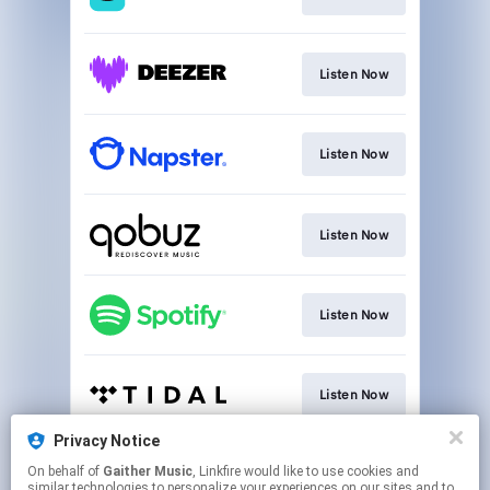
Listen Now
Listen Now
Listen Now
Listen Now
Listen Now
Privacy Notice
On behalf of
Gaither Music
, Linkfire would like to use cookies and
Listen Now
similar technologies to personalize your experiences on our sites and to