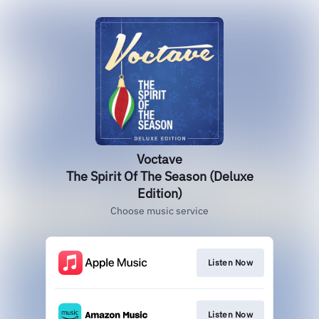
Voctave
The Spirit Of The Season (Deluxe
Edition)
Choose music service
Listen Now
Listen Now